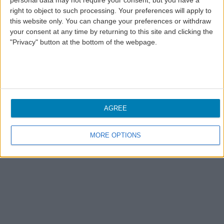
personal data may not require your consent, but you have a
right to object to such processing. Your preferences will apply to
this website only. You can change your preferences or withdraw
your consent at any time by returning to this site and clicking the
"Privacy" button at the bottom of the webpage.
AGREE
MORE OPTIONS