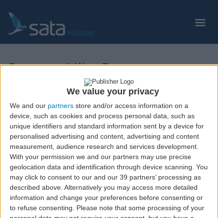
Skip
to
main
content
Sustentability Reports
We value your privacy
Relatório de Sustentabilidade 2021
We and our
partners
store and/or access information on a
device, such as cookies and process personal data, such as
unique identifiers and standard information sent by a device for
personalised advertising and content, advertising and content
measurement, audience research and services development.
With your permission we and our partners may use precise
geolocation data and identification through device scanning. You
may click to consent to our and our 39 partners’ processing as
described above. Alternatively you may access more detailed
information and change your preferences before consenting or
to refuse consenting.
Please note that some processing of your
© Copyright
2026
Grupo SATA. All rights reserved.